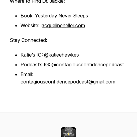
Where to Find Dr. Jackie:
Book:
Yesterday Never Sleeps
Website:
jacquelineheller.com
Stay Connected:
Katie’s IG:
@katieehawkes
Podcast’s IG:
@contagiousconfidencepodcast
Email:
contagiousconfidencepodcast@gmail.com