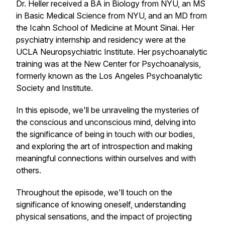
Dr. Heller received a BA in Biology from NYU, an MS
in Basic Medical Science from NYU, and an MD from
the Icahn School of Medicine at Mount Sinai. Her
psychiatry internship and residency were at the
UCLA Neuropsychiatric Institute. Her psychoanalytic
training was at the New Center for Psychoanalysis,
formerly known as the Los Angeles Psychoanalytic
Society and Institute.
In this episode, we'll be unraveling the mysteries of
the conscious and unconscious mind, delving into
the significance of being in touch with our bodies,
and exploring the art of introspection and making
meaningful connections within ourselves and with
others.
Throughout the episode, we'll touch on the
significance of knowing oneself, understanding
physical sensations, and the impact of projecting