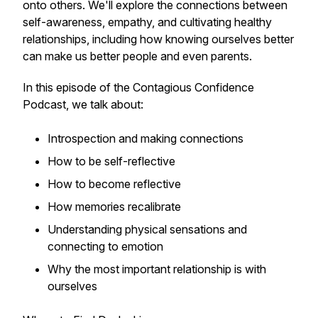
onto others. We'll explore the connections between
self-awareness, empathy, and cultivating healthy
relationships, including how knowing ourselves better
can make us better people and even parents.
In this episode of the Contagious Confidence
Podcast, we talk about:
Introspection and making connections
How to be self-reflective
How to become reflective
How memories recalibrate
Understanding physical sensations and
connecting to emotion
Why the most important relationship is with
ourselves