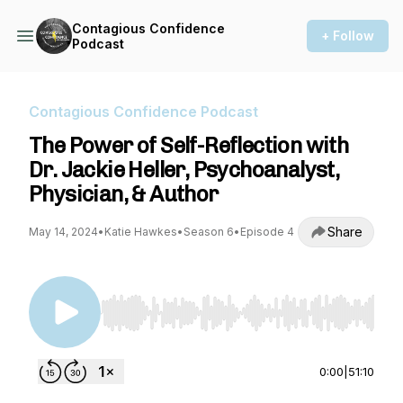
Contagious Confidence
+ Follow
Podcast
Contagious Confidence Podcast
The Power of Self-Reflection with
Dr. Jackie Heller, Psychoanalyst,
Physician, & Author
Share
May 14, 2024
•
Katie Hawkes
•
Season 6
•
Episode 4
Use Left/Right to seek, Home/End to jump to st
0:00
|
51:10