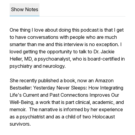
Show Notes
One thing I love about doing this podcast is that I get
to have conversations with people who are much
smarter than me and this interview is no exception. I
loved getting the opportunity to talk to Dr. Jackie
Heller, MD, a psychoanalyst, who is board-certified in
psychiatry and neurology.
She recently published a book, now an Amazon
Bestseller:
Yesterday Never Sleeps
:
How Integrating
Life's Current and Past Connections Improves Our
Well-Being
, a work that is part clinical, academic, and
memoir. The narrative is informed by her experience
as a psychiatrist and as a child of two Holocaust
survivors.